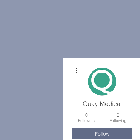
More actions
Quay Medical
0
0
Followers
Following
Follow