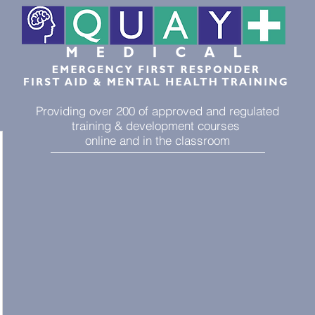
Providing over 200 of approved and regulated
training & development courses
online and in the classroom