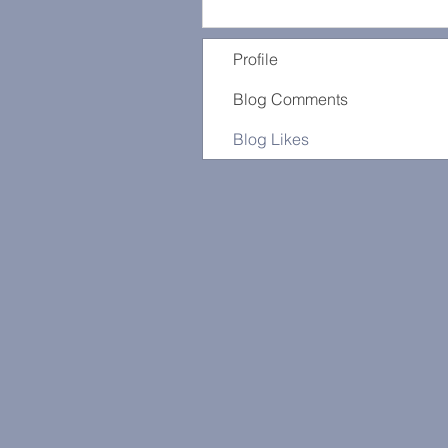
Profile
Blog Comments
Blog Likes