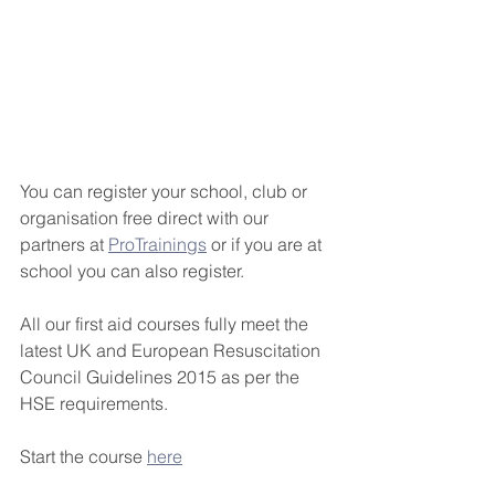
You can register your school, club or 
organisation free direct with our 
partners at 
ProTrainings
 or if you are at 
school you can also register.
All our first aid courses fully meet the 
latest UK and European Resuscitation 
Council Guidelines 2015 as per the 
HSE requirements.
Start the course 
here