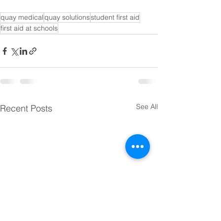
quay medical
quay solutions
student first aid
first aid at schools
See All
Recent Posts