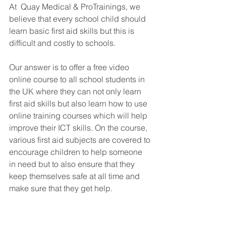
At  Quay Medical & ProTrainings, we 
believe that every school child should 
learn basic first aid skills but this is 
difficult and costly to schools. 
Our answer is to offer a free video 
online course to all school students in 
the UK where they can not only learn 
first aid skills but also learn how to use 
online training courses which will help 
improve their ICT skills. On the course, 
various first aid subjects are covered to 
encourage children to help someone 
in need but to also ensure that they 
keep themselves safe at all time and 
make sure that they get help.