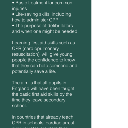
• Basic treatment for common
injuries
• Life-saving skills, including
how to administer CPR
• The purpose of defibrillators
and when one might be needed
Learning first aid skills such as
CPR (cardiopulmonary
resuscitation), will give young
people the confidence to know
that they can help someone and
potentially save a life.
The aim is that all pupils in
England will have been taught
the basic first aid skills by the
time they leave secondary
school.
In countries that already teach
CPR in schools, cardiac arrest