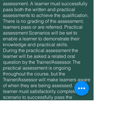
assessment. A learner must successfully
pass both the written and practical
assessments to achieve the qualification.
There is no grading of the assessment;
learners pass or are referred. Practical
assessment Scenarios will be set to
enable a learner to demonstrate their
knowledge and practical skills.
During the practical assessment the
learner will be asked a related oral
question by the Trainer/Assessor. The
practical assessment is ongoing
throughout the course, but the
Trainer/Assessor will make learners aware
of when they are being assessed. A
learner must satisfactorily complete each
scenario to successfully pass the
practical assessment.
Written assessment: A learner must
successfully complete a written multiple
choice question assessment paper.