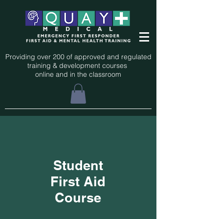
Providing over 200 of approved and regulated
training & development courses
online and in the classroom
Student
First Aid
Course