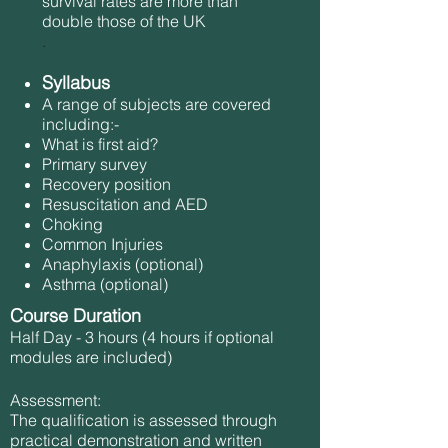
survival rates are more than
double those of the UK
.
Syllabus
A range of subjects are covered
including:-
What is first aid?
Primary survey
Recovery position
Resuscitation and AED
Choking
Common Injuries
Anaphylaxis (optional)
Asthma (optional)
Course Duration
Half Day - 3 hours (4 hours if optional
modules are included)
Assessment:
The qualification is assessed through
practical demonstration and written