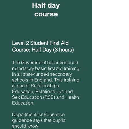
Half day
course
Level 2 Student First Aid
Course: Half Day (3 hours)
The Government has introduced
mandatory basic first aid training
in all state-funded secondary
schools in England. This training
is part of Relationships
Education, Relationships and
Sex Education (RSE) and Health
Education.
Department for Education
guidance says that pupils
should know: