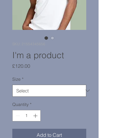
SKU: 21554345656
I'm a product
Price
£120.00
Size
*
Quantity
*
Add to Cart