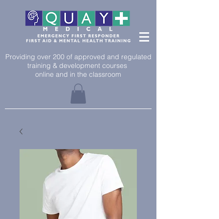
Providing over 200 of approved and regulated
training & development courses
online and in the classroom