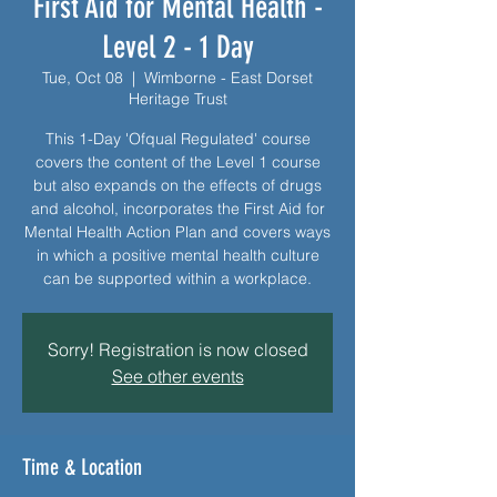
First Aid for Mental Health -
Level 2 - 1 Day
Tue, Oct 08
  |  
Wimborne - East Dorset
Heritage Trust
This 1-Day 'Ofqual Regulated' course
covers the content of the Level 1 course
but also expands on the effects of drugs
and alcohol, incorporates the First Aid for
Mental Health Action Plan and covers ways
in which a positive mental health culture
can be supported within a workplace.
Sorry! Registration is now closed
See other events
Time & Location