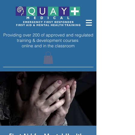
Providing over 200 of approved and regulated
training & development courses
online and in the classroom