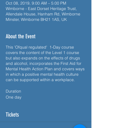
Oct 08, 2019, 9:00 AM – 5:00 PM
Wimborne - East Dorset Heritage Trust,
Allendale House, Hanham Rd, Wimborne
Minster, Wimborne BH21 1AS, UK
About the Event
This 'Ofqual regulated' 1-Day course
covers the content of the Level 1 course
but also expands on the effects of drugs
and alcohol, incorporates the First Aid for
Mental Health Action Plan and covers ways
in which a positive mental health culture
can be supported within a workplace.
Duration
One day
Syllabus
Tickets
A range of First Aid for Mental Health
related subjects are covered including:
• What is First Aid for Mental Health?