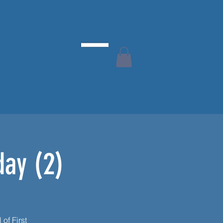
day (2)
 of First