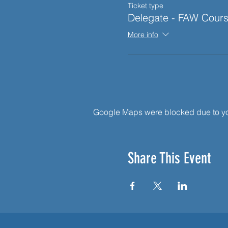
Ticket type
Delegate - FAW Cour
More info
Google Maps were blocked due to your
Share This Event