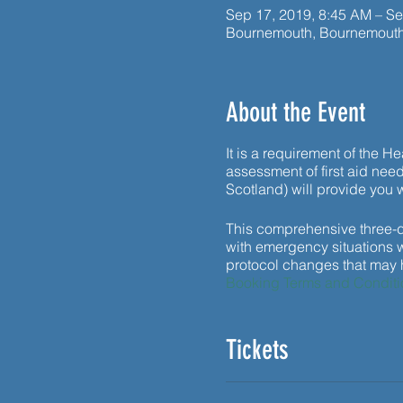
Sep 17, 2019, 8:45 AM – Se
Bournemouth, Bournemout
About the Event
It is a requirement of the H
assessment of first aid needs
Scotland) will provide you w
This comprehensive three-da
with emergency situations wi
protocol changes that may ha
Booking Terms and Conditi
Tickets