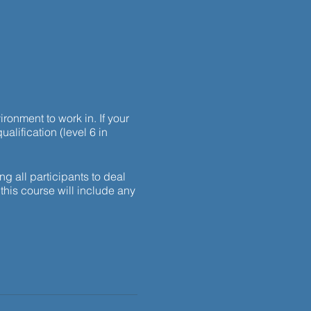
ronment to work in. If your
ualification (level 6 in
g all participants to deal
this course will include any