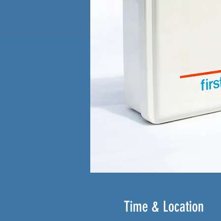
Time & Location