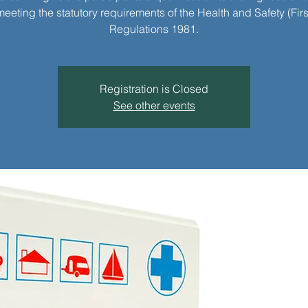
meeting the statutory requirements of the Health and Safety (Firs
Regulations 1981.
Registration is Closed
See other events