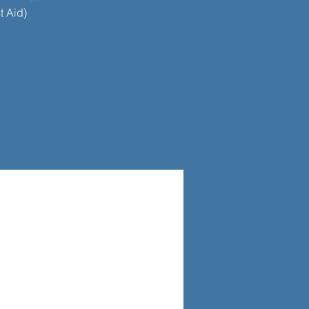
t Aid)