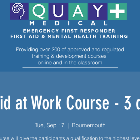
Providing over 200 of approved and regulated
training & development courses
online and in the classroom
Aid at Work Course - 3 
Tue, Sep 17
  |  
Bournemouth
rse will give the participants a qualification to the highest level