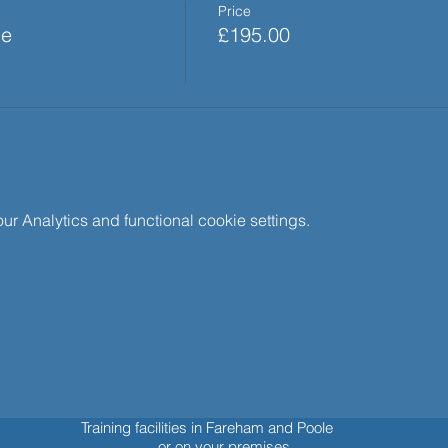
Price
se
£195.00
 Analytics and functional cookie settings.
Training facilities in Fareham and Poole
or on your premises