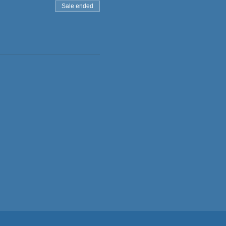
Sale ended