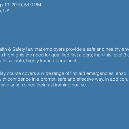
p 19, 2019, 5:00 PM
h, UK
ealth & Safety law that employers provide a safe and healthy envi
 highlights the need for qualified first aiders, then this level 3 q
ith suitable, highly trained personnel.
y course covers a wide range of first aid emergencies, enablin
th confidence in a prompt, safe and effective way. In addition, 
ve arisen since their last training course.
ons