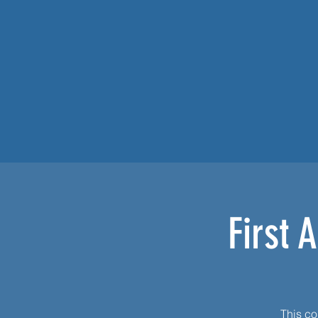
First 
This cou