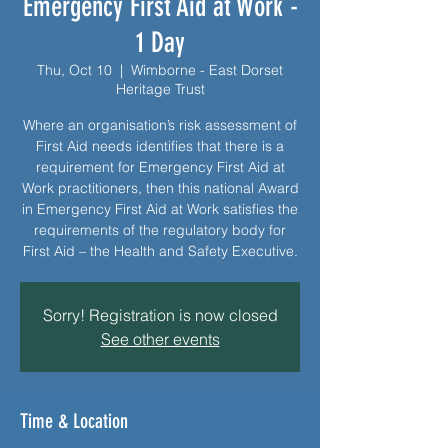
Emergency First Aid at Work -
1 Day
Thu, Oct 10
  |  
Wimborne - East Dorset
Heritage Trust
Where an organisation’s risk assessment of
First Aid needs identifies that there is a
requirement for Emergency First Aid at
Work practitioners, then this national Award
in Emergency First Aid at Work satisfies the
requirements of the regulatory body for
First Aid – the Health and Safety Executive.
Sorry! Registration is now closed
See other events
Time & Location