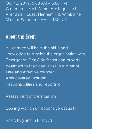
Oct 10, 2019, 9:00 AM – 5:00 PM
Wimborne - East Dorset Heritage Trust,
Allendale House, Hanham Rd, Wimborne
Minster, Wimborne BH21 1AS, UK
About the Event
All learners will have the skills and 
knowledge to provide the organisation with 
Emergency First Aider’s that can provide 
treatment to their casualties in a prompt, 
Responsibilities and reporting

Assessment of the situation

Dealing with an unresponsive casualty

Basic hygiene in First Aid
