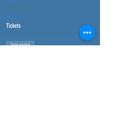
Read More >
Tickets
Sale ended
Ticket type
Delegate - FAW Course
More info
Price
£95.00
Share This Event