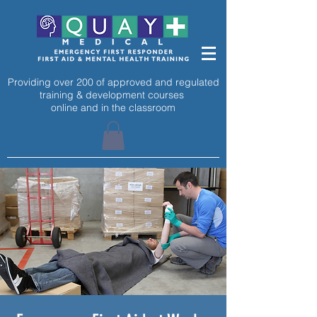
Providing over 200 of approved and regulated
training & development courses
online and in the classroom