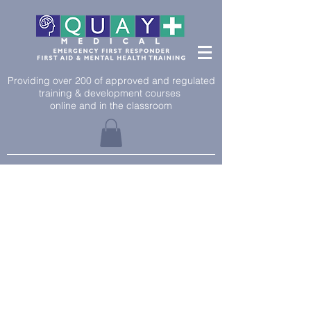
Providing over 200 of approved and regulated
training & development courses
online and in the classroom