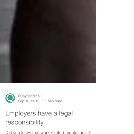
Quay Medical
Sep 18, 2019
1 min read
Employers have a legal
responsibility