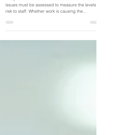
Did you know that work related mental health
issues must be assessed to measure the levels of
risk to staff. Whether work is causing the...