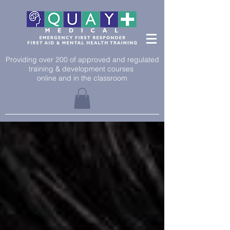
Providing over 200 of approved and regulated
training & development courses
online and in the classroom