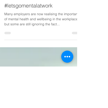
Quay Medical
Sep 5, 2019
1 min read
#letsgomentalatwork
Many employers are now realising the importance
of mental health and wellbeing in the workplace,
but some are still ignoring the fact...