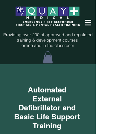
Providing over 200 of approved and regulated
training & development courses
online and in the classroom
Automated
External
Defibrillator and
Basic Life Support
Training