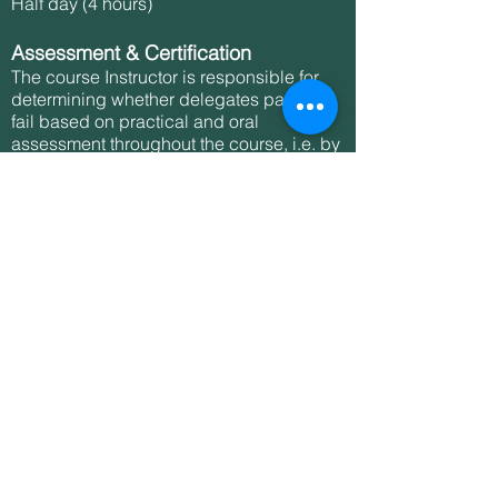
Half day (4 hours)
Assessment & Certification
The course Instructor is responsible for
determining whether delegates pass or
fail based on practical and oral
assessment throughout the course, i.e. by
observation and oral questioning, as well
as the completion of a multiple-choice
question paper at the end of the course.
The Instructor will only award a pass if
they believe that delegates have
displayed the requisite understanding
and competencies at the end of each
session throughout the course and
successfully completed the question
paper.
This qualification lasts for 3 years. To
renew their qualification after 3 years,
delegates will need to retake the full
course. However, it is recommended that,