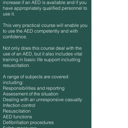
increase if an AED is available and if you
have appropriately qualified personnel to
use it.
This very practical course will enable you
to use the AED competently and with
confidence.
Not only does this course deal with the
use of an AED, but it also includes vital
training in basic life support including
resuscitation.
A range of subjects are covered
including:
Responsibilities and reporting
Assessment of the situation
Dealing with an unresponsive casualty
Infection control
Resuscitation
AED functions
Defibrillation procedures
Safety measures