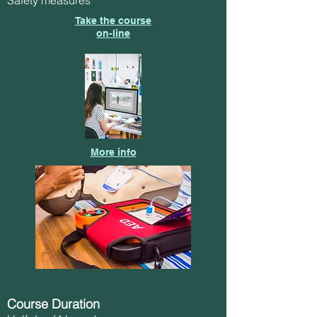
Take the course
on-line
More info
Course Duration