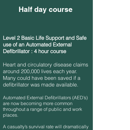
Half day course
Level 2 Basic Life Support and Safe
use of an Automated External
Defibrillator : 4 hour course
Heart and circulatory disease claims
around 200,000 lives each year.
Many could have been saved if a
defibrillator was made available.
Automated External Defibrillators (AED’s)
are now becoming more common
throughout a range of public and work
places.
A casualty’s survival rate will dramatically